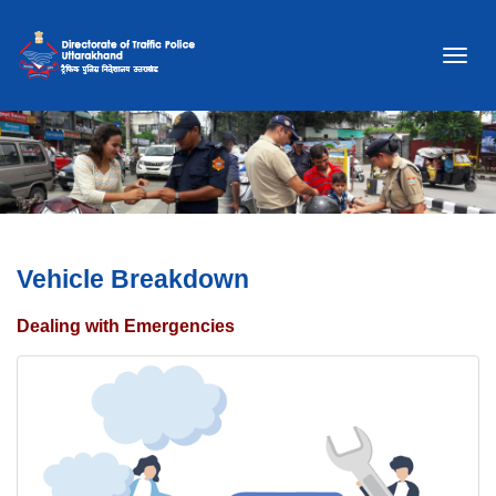
Togg
navi
Vehicle Breakdown
Dealing with Emergencies