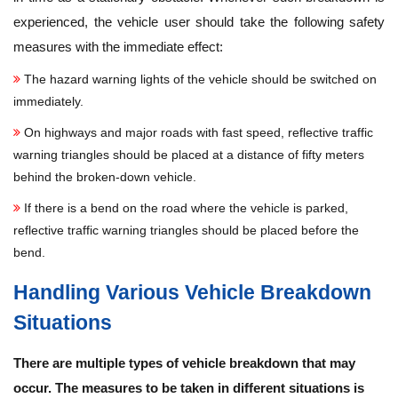
experienced, the vehicle user should take the following safety
measures with the immediate effect:
The hazard warning lights of the vehicle should be switched on
immediately.
On highways and major roads with fast speed, reflective traffic
warning triangles should be placed at a distance of fifty meters
behind the broken-down vehicle.
If there is a bend on the road where the vehicle is parked,
reflective traffic warning triangles should be placed before the
bend.
Handling Various Vehicle Breakdown
Situations
There are multiple types of vehicle breakdown that may
occur. The measures to be taken in different situations is