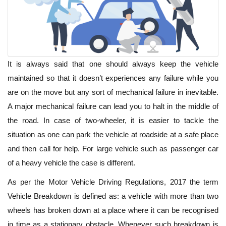
It is always said that one should always keep the vehicle
maintained so that it doesn’t experiences any failure while you
are on the move but any sort of mechanical failure in inevitable.
A major mechanical failure can lead you to halt in the middle of
the road. In case of two-wheeler, it is easier to tackle the
situation as one can park the vehicle at roadside at a safe place
and then call for help. For large vehicle such as passenger car
of a heavy vehicle the case is different.
As per the Motor Vehicle Driving Regulations, 2017 the term
Vehicle Breakdown is defined as: a vehicle with more than two
wheels has broken down at a place where it can be recognised
in time as a stationary obstacle. Whenever such breakdown is