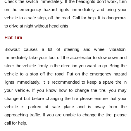
Check the switch immediately. If the headlights don't work, turn
on the emergency hazard lights immediately and bring your
vehicle to a safe stop, off the road. Call for help. It is dangerous
to drive at night without headlights.
Flat Tire
Blowout causes a lot of steering and wheel vibration.
Immediately take your foot off the accelerator to slow down and
steer the vehicle firmly in the direction you want to go. Bring the
vehicle to a stop off the road. Put on the emergency hazard
lights immediately. It is recommended to keep a spare tire in
your vehicle. If you know how to change the tire, you may
change it but before changing the tire please ensure that your
vehicle is parked at safe place and is away from the
approaching traffic. If you are unable to change the tire, please
call for help.