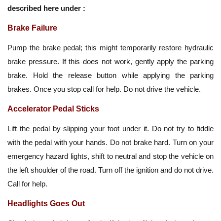
described here under :
Brake Failure
Pump the brake pedal; this might temporarily restore hydraulic
brake pressure. If this does not work, gently apply the parking
brake. Hold the release button while applying the parking
brakes. Once you stop call for help. Do not drive the vehicle.
Accelerator Pedal Sticks
Lift the pedal by slipping your foot under it. Do not try to fiddle
with the pedal with your hands. Do not brake hard. Turn on your
emergency hazard lights, shift to neutral and stop the vehicle on
the left shoulder of the road. Turn off the ignition and do not drive.
Call for help.
Headlights Goes Out