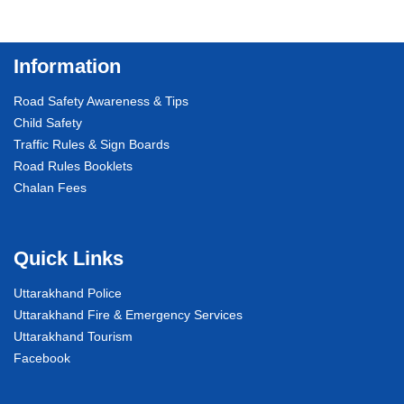
Information
Road Safety Awareness & Tips
Child Safety
Traffic Rules & Sign Boards
Road Rules Booklets
Chalan Fees
Quick Links
Uttarakhand Police
Uttarakhand Fire & Emergency Services
Uttarakhand Tourism
Facebook