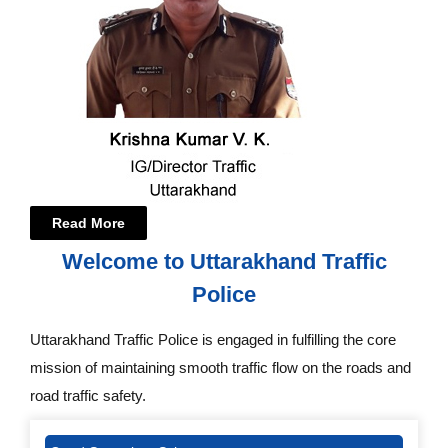
Read More
Welcome to Uttarakhand Traffic
Police
Uttarakhand Traffic Police is engaged in fulfilling the core
mission of maintaining smooth traffic flow on the roads and
road traffic safety.