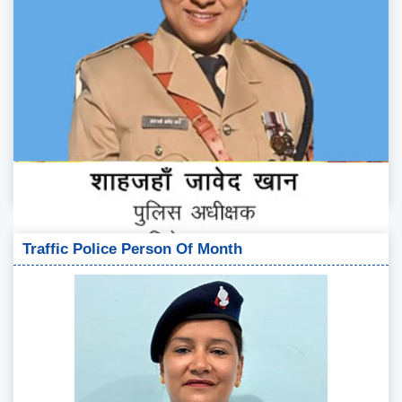
Traffic Police Person Of Month