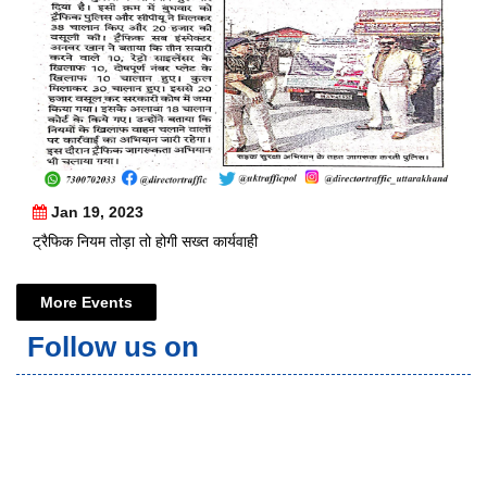
Jan 19, 2023
ट्रैफिक नियम तोड़ा तो होगी सख्त कार्यवाही
More Events
Follow us on