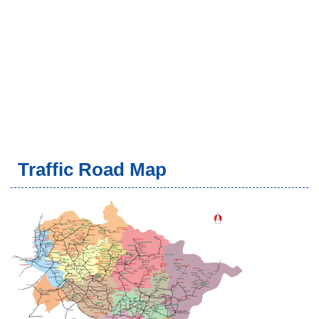
Traffic Road Map