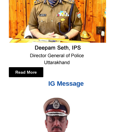
Read More
IG Message