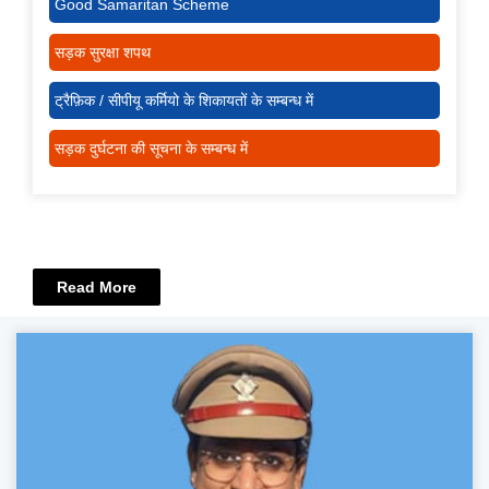
Good Samaritan Scheme
सड़क सुरक्षा शपथ
ट्रैफ़िक / सीपीयू कर्मियो के शिकायतों के सम्बन्ध में
सड़क दुर्घटना की सूचना के सम्बन्ध में
Read More