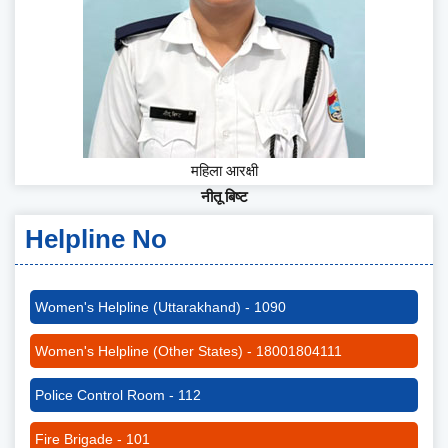
महिला आरक्षी
नीतू बिष्ट
Helpline No
Women's Helpline (Uttarakhand) - 1090
Women's Helpline (Other States) - 18001804111
Police Control Room - 112
Fire Brigade - 101