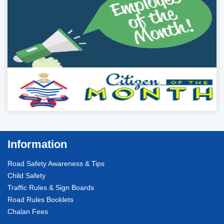
Information
Road Safety Awareness & Tips
Child Safety
Traffic Rules & Sign Boards
Road Rules Booklets
Chalan Fees