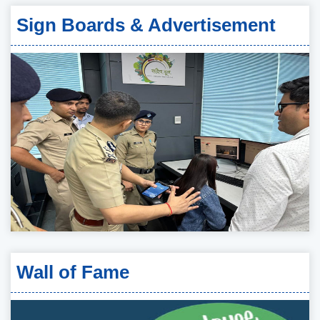
Sign Boards & Advertisement
Wall of Fame