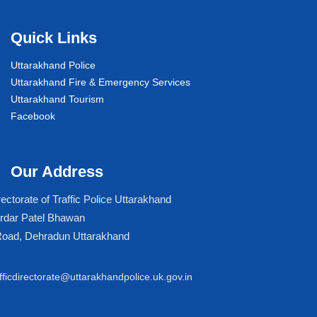
Quick Links
Uttarakhand Police
Uttarakhand Fire & Emergency Services
Uttarakhand Tourism
Facebook
Our Address
rectorate of Traffic Police Uttarakhand
rdar Patel Bhawan
Road, Dehradun Uttarakhand
afficdirectorate@uttarakhandpolice.uk.gov.in