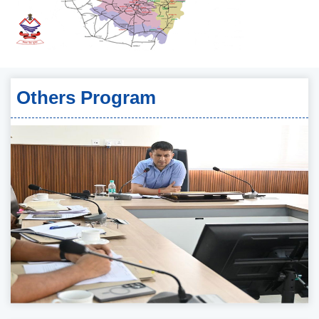
Others Program