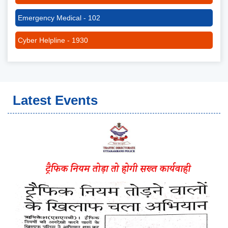
Emergency Medical - 102
Cyber Helpline - 1930
Latest Events